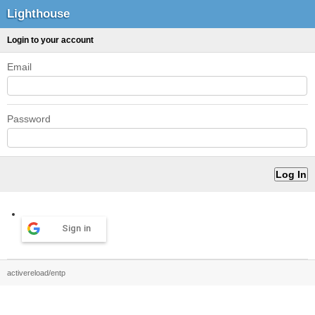
Lighthouse
Login to your account
Email
Password
Sign in
activereload/entp